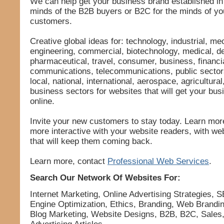
We can help get your business brand established in
minds of the B2B buyers or B2C for the minds of y
customers.
Creative global ideas for: technology, industrial, me
engineering, commercial, biotechnology, medical, de
pharmaceutical, travel, consumer, business, financia
communications, telecommunications, public secto
local, national, international, aerospace, agricultural
business sectors for websites that will get your bus
online.
Invite your new customers to stay today. Learn mo
more interactive with your website readers, with we
that will keep them coming back.
Learn more, contact
Professional Web Services
.
Search Our Network Of Websites For:
Internet Marketing, Online Advertising Strategies, 
Engine Optimization, Ethics, Branding, Web Brandin
Blog Marketing, Website Designs, B2B, B2C, Sales,