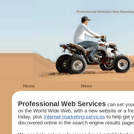
Professional Websites Web Branding
Home
News
Professional Web Services
can set you
on the World Wide Web, with a new website or a fr
today, plus
Internet marketing services
to help get 
discovered online in the search engine results page