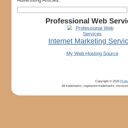
Advertising Articles.
Professional Web Servi
Internet Marketing Servi
My Web Hosting Source
Copyright ©
2026
Profe
All trademarks, registered trademarks, servicem